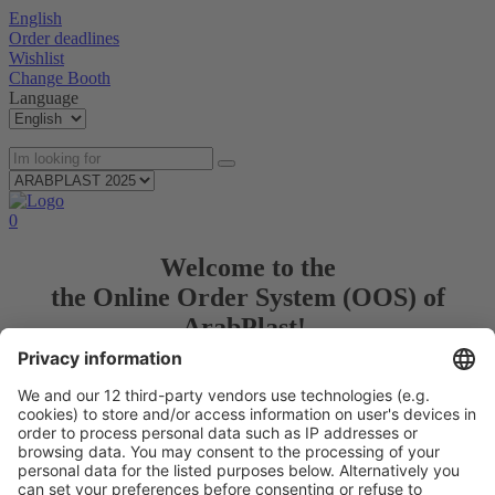
English
Order deadlines
Wishlist
Change Booth
Language
0
Welcome to the
the Online Order System (OOS) of
ArabPlast!
Use our OOS to plan, prepare and order all products and services
for your trade fair participation.
Login/ Anmeldung
© Messe Düsseldorf GmbH
Imprint