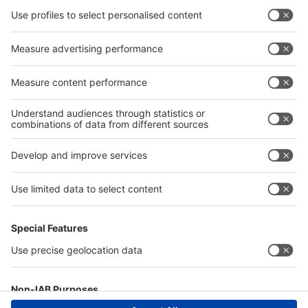
Furnitures
Electronic Devices
Lighting
Graphic
Accessories
Technical Installations
Supplies and Connections
Information
Information and Guidelines
Technical Regulations
Important Documents
Terms of Use
Stand Construction Packages Information
FAQ
Help and FAQ