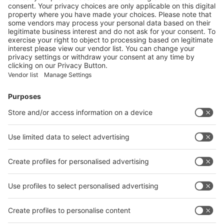
Data Protection
Cookie Settings
Digital Services Act (DSA)
Contact
OOS Hotline (for general questions)
+49 (0)211 4560-400
onlinesupport@messe-duesseldorf.de
close
back
Stand
Media Technology
Fitting